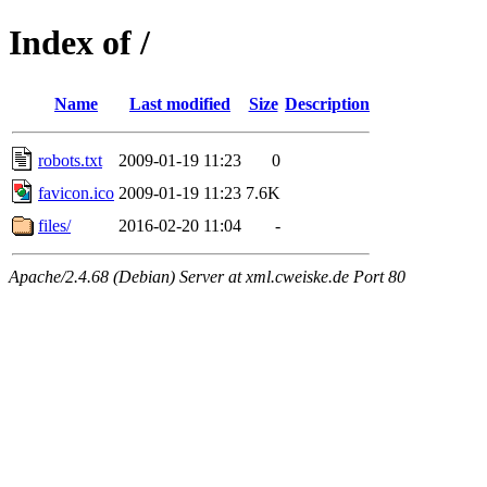
Index of /
Name
Last modified
Size
Description
robots.txt
2009-01-19 11:23
0
favicon.ico
2009-01-19 11:23
7.6K
files/
2016-02-20 11:04
-
Apache/2.4.68 (Debian) Server at xml.cweiske.de Port 80