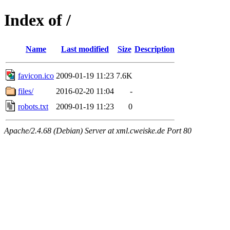
Index of /
Name
Last modified
Size
Description
favicon.ico
2009-01-19 11:23
7.6K
files/
2016-02-20 11:04
-
robots.txt
2009-01-19 11:23
0
Apache/2.4.68 (Debian) Server at xml.cweiske.de Port 80