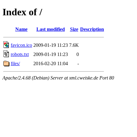
Index of /
Name
Last modified
Size
Description
favicon.ico
2009-01-19 11:23
7.6K
robots.txt
2009-01-19 11:23
0
files/
2016-02-20 11:04
-
Apache/2.4.68 (Debian) Server at xml.cweiske.de Port 80