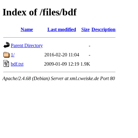
Index of /files/bdf
Name
Last modified
Size
Description
Parent Directory
-
1/
2016-02-20 11:04
-
bdf.txt
2009-01-09 12:19
1.9K
Apache/2.4.68 (Debian) Server at xml.cweiske.de Port 80