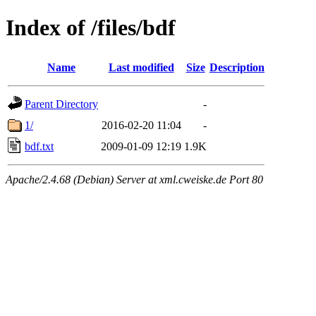
Index of /files/bdf
Name
Last modified
Size
Description
Parent Directory
-
1/
2016-02-20 11:04
-
bdf.txt
2009-01-09 12:19
1.9K
Apache/2.4.68 (Debian) Server at xml.cweiske.de Port 80